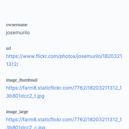
ownername
josemurilo
url
https://www.flickr.com/photos/josemurilo/1820321
1312/
image_thumbnail
https://farm8.staticflickr.com/7762/18203211312_1
3b801dcc2_t.jpg
image_large
https://farm8.staticflickr.com/7762/18203211312_1
3b801dcc2_c.jpg