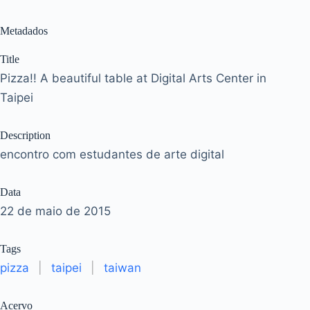
Metadados
Title
Pizza!! A beautiful table at Digital Arts Center in
Taipei
Description
encontro com estudantes de arte digital
Data
22 de maio de 2015
Tags
pizza
|
taipei
|
taiwan
Acervo