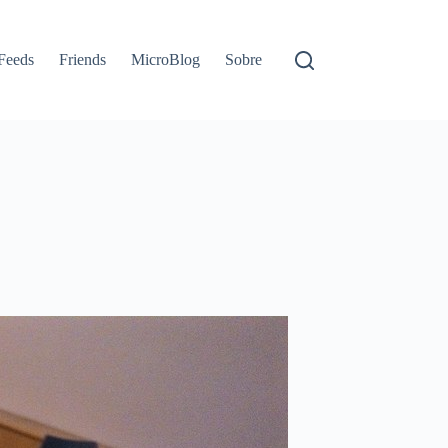
Feeds
Friends
MicroBlog
Sobre