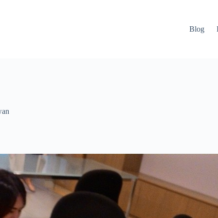
Blog
wan