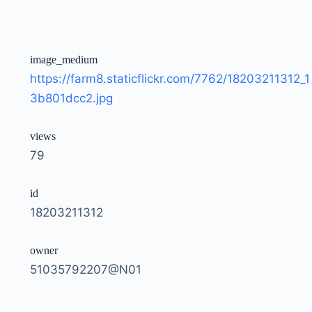
image_medium
https://farm8.staticflickr.com/7762/18203211312_1
3b801dcc2.jpg
views
79
id
18203211312
owner
51035792207@N01