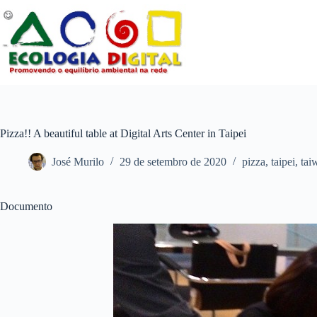
Pular
para
o
conteúdo
Pizza!! A beautiful table at Digital Arts Center in Taipei
José Murilo
29 de setembro de 2020
pizza
,
taipei
,
tai
Documento