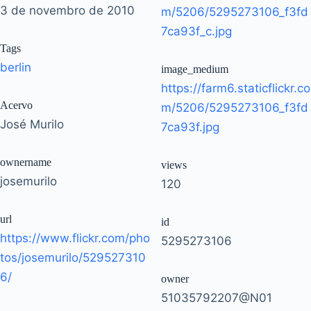
3 de novembro de 2010
m/5206/5295273106_f3fd
7ca93f_c.jpg
Tags
berlin
image_medium
https://farm6.staticflickr.co
Acervo
m/5206/5295273106_f3fd
José Murilo
7ca93f.jpg
ownername
views
josemurilo
120
url
id
https://www.flickr.com/pho
5295273106
tos/josemurilo/529527310
6/
owner
51035792207@N01