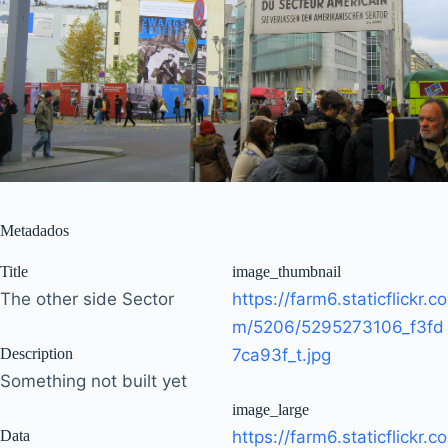
Metadados
Title
image_thumbnail
The other side Sector
https://farm6.staticflickr.co
m/5206/5295273106_f3fd
Description
7ca93f_t.jpg
Something not built yet
image_large
Data
https://farm6.staticflickr.co