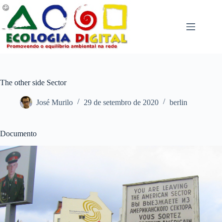
Pular
para
o
conteúdo
The other side Sector
José Murilo
29 de setembro de 2020
berlin
Documento