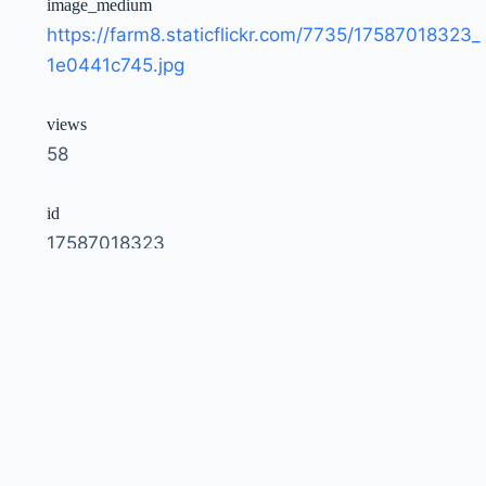
image_medium
https://farm8.staticflickr.com/7735/17587018323_
1e0441c745.jpg
views
58
id
17587018323
owner
51035792207@N01