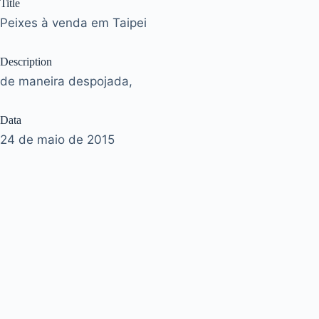
Title
Peixes à venda em Taipei
Description
de maneira despojada,
Data
24 de maio de 2015
Tags
taipei
|
taiwan
Acervo
José Murilo