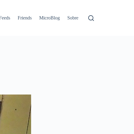
Feeds
Friends
MicroBlog
Sobre