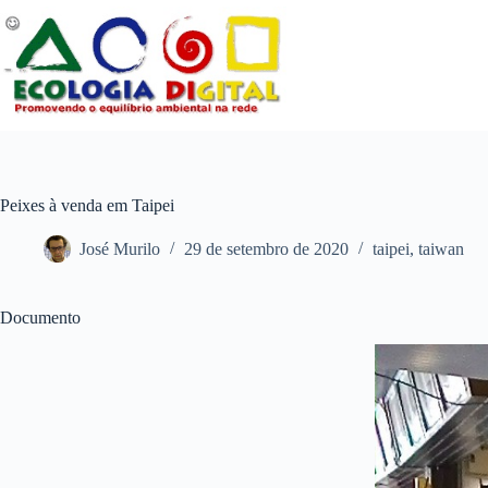
Pular
para
o
conteúdo
Peixes à venda em Taipei
José Murilo
29 de setembro de 2020
taipei
,
taiwan
Documento