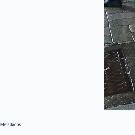
Metadados