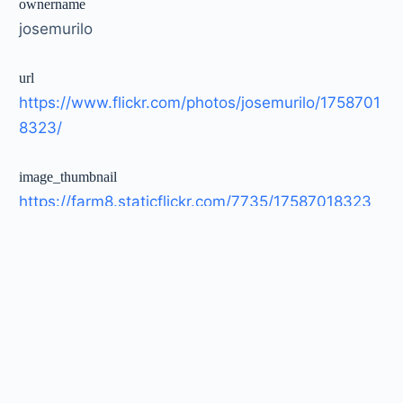
ownername
josemurilo
url
https://www.flickr.com/photos/josemurilo/1758701
8323/
image_thumbnail
https://farm8.staticflickr.com/7735/17587018323_
1e0441c745_t.jpg
image_large
https://farm8.staticflickr.com/7735/17587018323_
1e0441c745_c.jpg