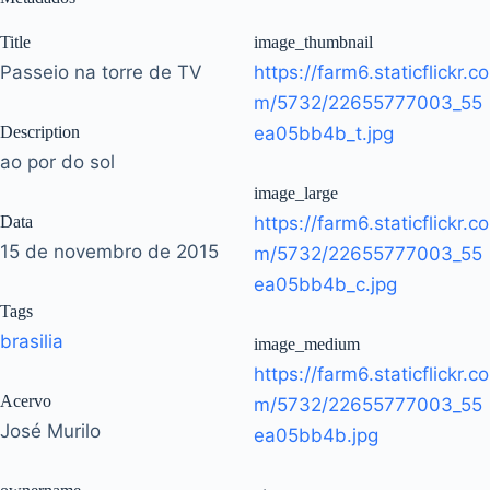
Title
image_thumbnail
Passeio na torre de TV
https://farm6.staticflickr.co
m/5732/22655777003_55
Description
ea05bb4b_t.jpg
ao por do sol
image_large
Data
https://farm6.staticflickr.co
15 de novembro de 2015
m/5732/22655777003_55
ea05bb4b_c.jpg
Tags
brasilia
image_medium
https://farm6.staticflickr.co
Acervo
m/5732/22655777003_55
José Murilo
ea05bb4b.jpg