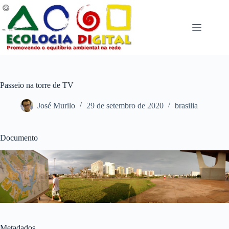
Pular
para
o
conteúdo
Passeio na torre de TV
José Murilo
29 de setembro de 2020
brasilia
Documento
Metadados