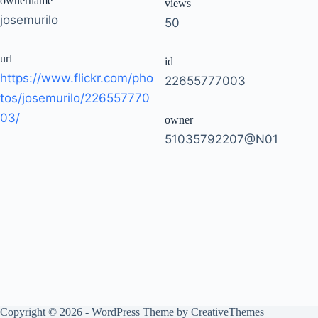
ownername
views
josemurilo
50
url
id
https://www.flickr.com/pho
22655777003
tos/josemurilo/226557770
03/
owner
51035792207@N01
Copyright © 2026 - WordPress Theme by
CreativeThemes