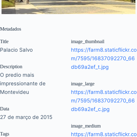
Metadados
Title
image_thumbnail
Palacio Salvo
https://farm8.staticflickr.co
m/7595/16837092270_66
Description
db69a2ef_t.jpg
O predio mais
impressionante de
image_large
Montevideu
https://farm8.staticflickr.co
m/7595/16837092270_66
Data
db69a2ef_c.jpg
27 de março de 2015
image_medium
Tags
https://farm8.staticflickr.co