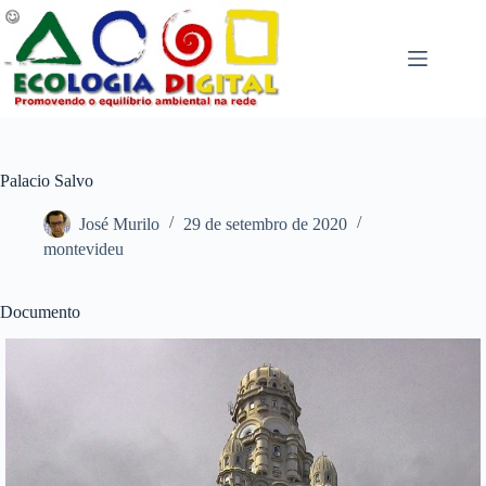
Pular
para
o
conteúdo
Palacio Salvo
José Murilo
29 de setembro de 2020
montevideu
Documento