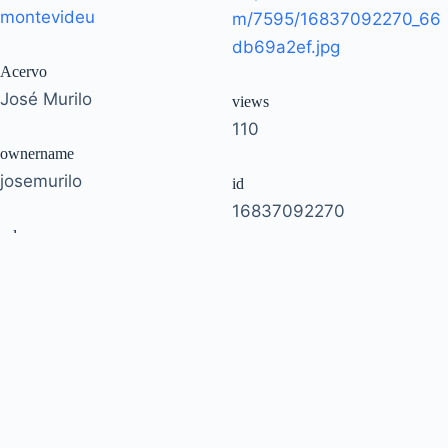
montevideu
m/7595/16837092270_66
db69a2ef.jpg
Acervo
José Murilo
views
110
ownername
josemurilo
id
16837092270
url
https://www.flickr.com/pho
owner
tos/josemurilo/168370922
51035792207@N01
70/