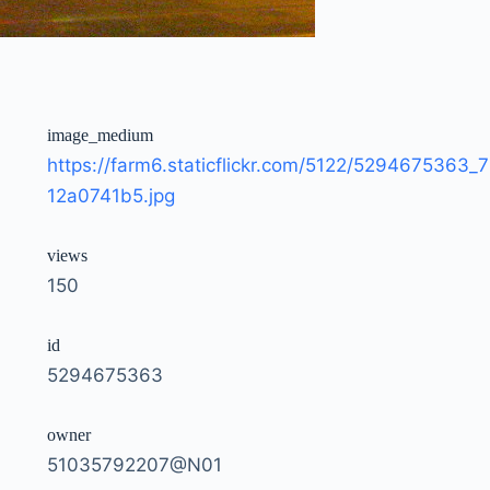
image_medium
https://farm6.staticflickr.com/5122/5294675363_7
12a0741b5.jpg
views
150
id
5294675363
owner
51035792207@N01