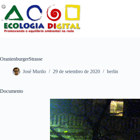
Pular
para
o
conteúdo
OranienburgerStrasse
José Murilo
29 de setembro de 2020
berlin
Documento