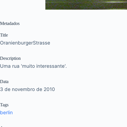
Metadados
Title
OranienburgerStrasse
Description
Uma rua 'muito interessante'.
Data
3 de novembro de 2010
Tags
berlin