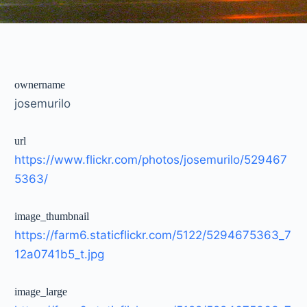
ownername
josemurilo
url
https://www.flickr.com/photos/josemurilo/529467
5363/
image_thumbnail
https://farm6.staticflickr.com/5122/5294675363_7
12a0741b5_t.jpg
image_large