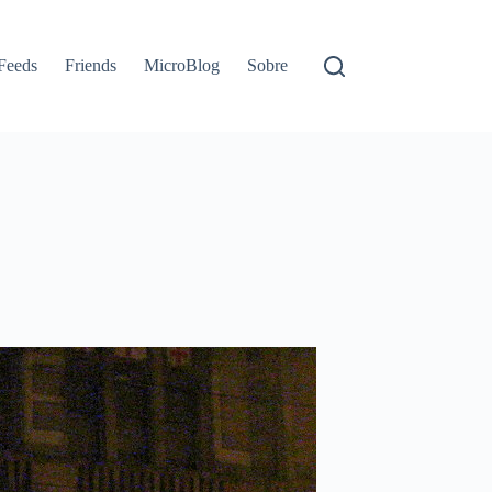
Feeds
Friends
MicroBlog
Sobre