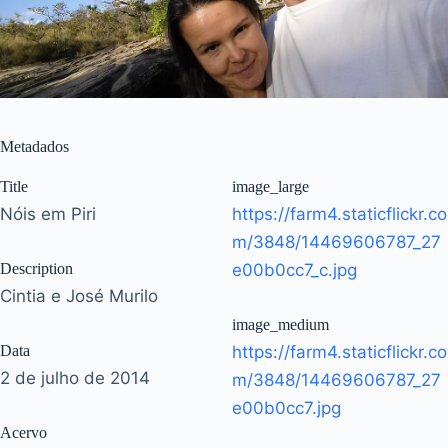
Metadados
Title
image_large
Nóis em Piri
https://farm4.staticflickr.co
m/3848/14469606787_27
Description
e00b0cc7_c.jpg
Cintia e José Murilo
image_medium
Data
https://farm4.staticflickr.co
2 de julho de 2014
m/3848/14469606787_27
e00b0cc7.jpg
Acervo