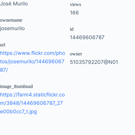
José Murilo
views
166
ownername
josemurilo
id
14469606787
url
https://www.flickr.com/pho
owner
tos/josemurilo/144696067
51035792207@N01
87/
image_thumbnail
https://farm4.staticflickr.co
m/3848/14469606787_27
e00b0cc7_t.jpg