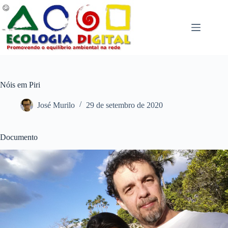
Pular
para
o
conteúdo
Nóis em Piri
José Murilo
29 de setembro de 2020
Documento