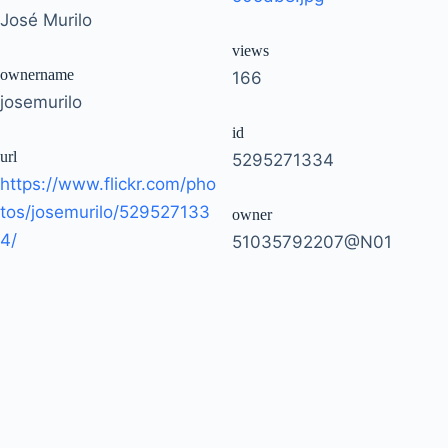
José Murilo
views
ownername
166
josemurilo
id
url
5295271334
https://www.flickr.com/pho
tos/josemurilo/529527133
owner
4/
51035792207@N01