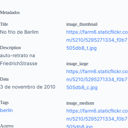
Metadados
Title
image_thumbnail
No frio de Berlim
https://farm6.staticflickr.co
m/5210/5295271334_f0b7
Description
505db8_t.jpg
auto-retrato na
FriedrichStrasse
image_large
https://farm6.staticflickr.co
Data
m/5210/5295271334_f0b7
3 de novembro de 2010
505db8_c.jpg
Tags
image_medium
berlin
https://farm6.staticflickr.co
m/5210/5295271334_f0b7
Acervo
505db8.jpg