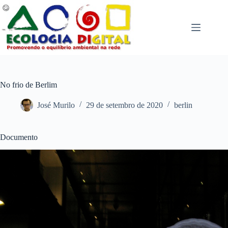
Pular
para
o
conteúdo
No frio de Berlim
José Murilo
29 de setembro de 2020
berlin
Documento