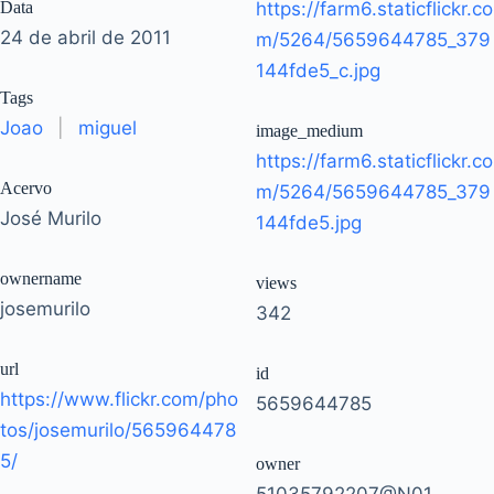
Data
https://farm6.staticflickr.co
24 de abril de 2011
m/5264/5659644785_379
144fde5_c.jpg
Tags
Joao
|
miguel
image_medium
https://farm6.staticflickr.co
Acervo
m/5264/5659644785_379
José Murilo
144fde5.jpg
ownername
views
josemurilo
342
url
id
https://www.flickr.com/pho
5659644785
tos/josemurilo/565964478
5/
owner
51035792207@N01