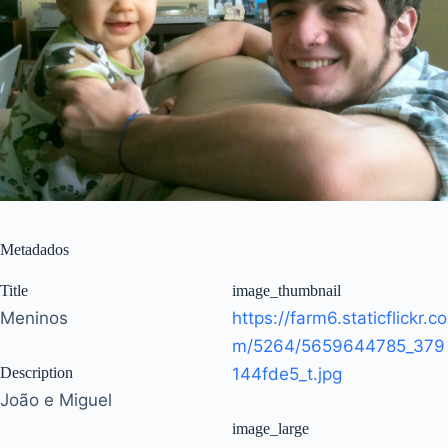
Metadados
Title
image_thumbnail
Meninos
https://farm6.staticflickr.co
m/5264/5659644785_379
Description
144fde5_t.jpg
João e Miguel
image_large