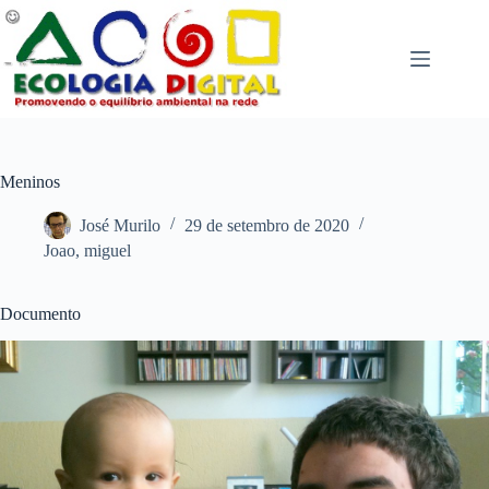
Pular
para
o
conteúdo
Meninos
José Murilo
29 de setembro de 2020
Joao
,
miguel
Documento