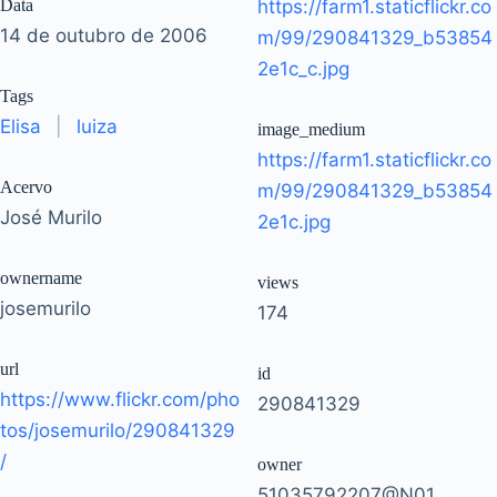
Data
https://farm1.staticflickr.co
14 de outubro de 2006
m/99/290841329_b53854
2e1c_c.jpg
Tags
Elisa
|
luiza
image_medium
https://farm1.staticflickr.co
Acervo
m/99/290841329_b53854
José Murilo
2e1c.jpg
ownername
views
josemurilo
174
url
id
https://www.flickr.com/pho
290841329
tos/josemurilo/290841329
/
owner
51035792207@N01