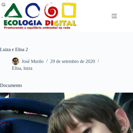
Pular
para
o
conteúdo
Luiza e Elisa 2
José Murilo
29 de setembro de 2020
Elisa
,
luiza
Documento