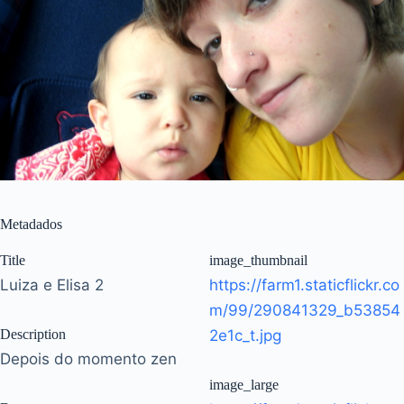
Metadados
Title
image_thumbnail
Luiza e Elisa 2
https://farm1.staticflickr.co
m/99/290841329_b53854
Description
2e1c_t.jpg
Depois do momento zen
image_large