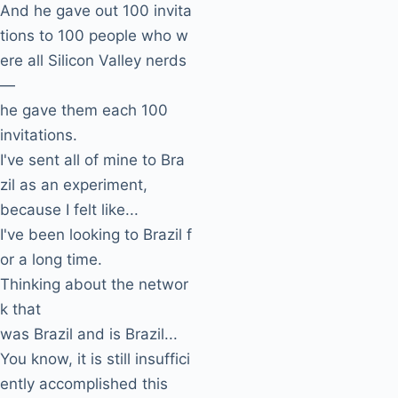
And he gave out 100 invita
tions to 100 people who w
ere all Silicon Valley nerds
—
he gave them each 100
invitations.
I've sent all of mine to Bra
zil as an experiment,
because I felt like...
I've been looking to Brazil f
or a long time.
Thinking about the networ
k that
was Brazil and is Brazil...
You know, it is still insuffici
ently accomplished this