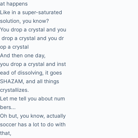
at happens
Like in a super-saturated
solution, you know?
You drop a crystal and you
drop a crystal and you dr
op a crystal
And then one day,
you drop a crystal and inst
ead of dissolving, it goes
SHAZAM, and all things
crystallizes.
Let me tell you about num
bers...
Oh but, you know, actually
soccer has a lot to do with
that,