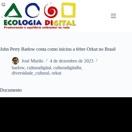
Pular
para
o
conteúdo
John Perry Barlow conta como iniciou a febre Orkut no Brasil
José Murilo
4 de dezembro de 2023
barlow
,
culturadigital
,
culturadigitalbr
,
diversidade_cultural
,
orkut
Documento