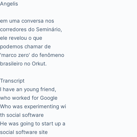
Angelis
em uma conversa nos
corredores do Seminário,
ele revelou o que
podemos chamar de
'marco zero' do fenômeno
brasileiro no Orkut.
Transcript
I have an young friend,
who worked for Google
Who was experimenting wi
th social software
He was going to start up a
social software site