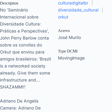
culturadigitalbr
|
Description
No 'Seminário
diversidade_cultural
|
Internacional sobre
orkut
Diversidade Cultura:
Práticas e Perspectivas',
Acervo
José Murilo
John Perry Barlow conta
sobre os convites do
Type DCMI
Orkut que enviou para
MovingImage
amigos brasileiros: 'Brazil
is a networked society
already. Give them some
infrastructure and...
SHAZAMM!!'
Adriano De Angelis
Camera: Adriano De