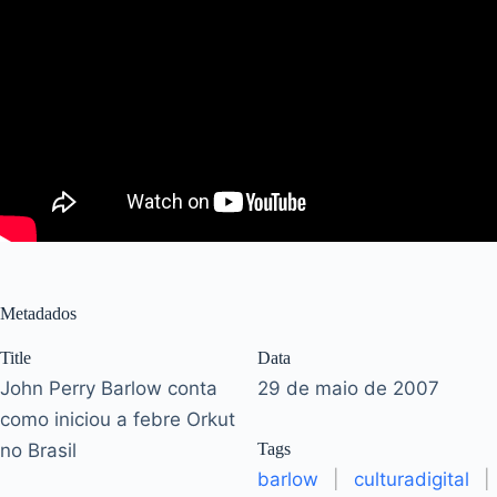
Metadados
Title
Data
John Perry Barlow conta
29 de maio de 2007
como iniciou a febre Orkut
no Brasil
Tags
barlow
|
culturadigital
|