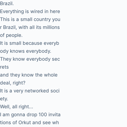
Brazil.
Everything is wired in here
This is a small country you
r Brazil, with all its millions
of people.
It is small because everyb
ody knows everybody.
They know everybody sec
rets
and they know the whole
deal, right?
It is a very networked soci
ety.
Well, all right...
I am gonna drop 100 invita
tions of Orkut and see wh