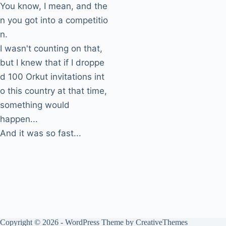
You know, I mean, and the
n you got into a competitio
n.
I wasn't counting on that,
but I knew that if I droppe
d 100 Orkut invitations int
o this country at that time,
something would
happen...
And it was so fast...
Copyright © 2026 - WordPress Theme by
CreativeThemes