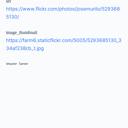
url
https://www.flickr.com/photos/josemurilo/529368
5130/
image_thumbnail
https://farm6.staticflickr.com/5005/5293685130_3
34af238cb_t.jpg
image_large
https://farm6.staticflickr.com/5005/5293685130_3
34af238cb_c.jpg