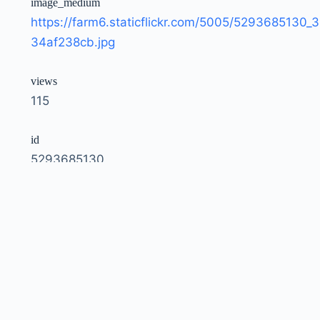
image_medium
https://farm6.staticflickr.com/5005/5293685130_3
34af238cb.jpg
views
115
id
5293685130
owner
51035792207@N01