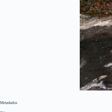
Metadados