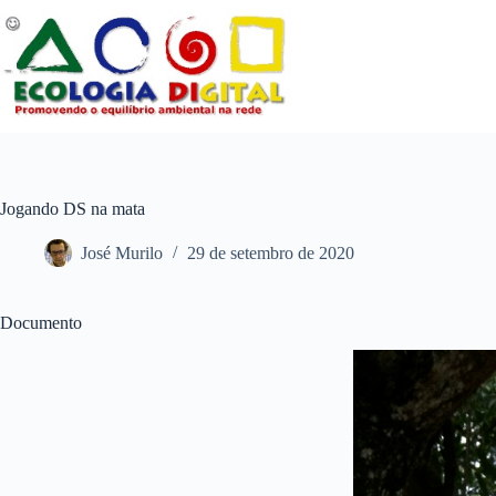
Pular
para
o
conteúdo
Jogando DS na mata
José Murilo
29 de setembro de 2020
Documento