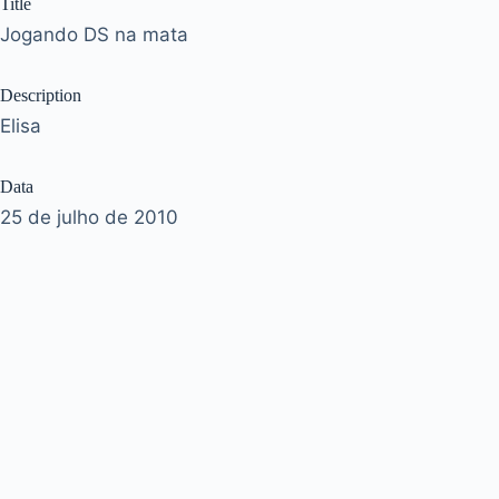
Title
Jogando DS na mata
Description
Elisa
Data
25 de julho de 2010
Acervo
José Murilo
ownername
josemurilo