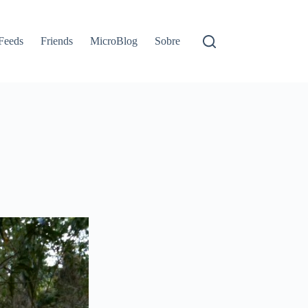
Feeds
Friends
MicroBlog
Sobre