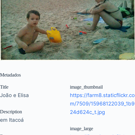
Metadados
Title
image_thumbnail
João e Elisa
https://farm8.staticflickr.co
m/7509/15968122039_1b9
Description
24d624c_t.jpg
em Itacoá
image_large