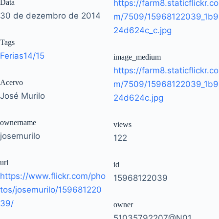
Data
https://farm8.staticflickr.co
30 de dezembro de 2014
m/7509/15968122039_1b9
24d624c_c.jpg
Tags
Ferias14/15
image_medium
https://farm8.staticflickr.co
Acervo
m/7509/15968122039_1b9
José Murilo
24d624c.jpg
ownername
views
josemurilo
122
url
id
https://www.flickr.com/pho
15968122039
tos/josemurilo/159681220
39/
owner
51035792207@N01