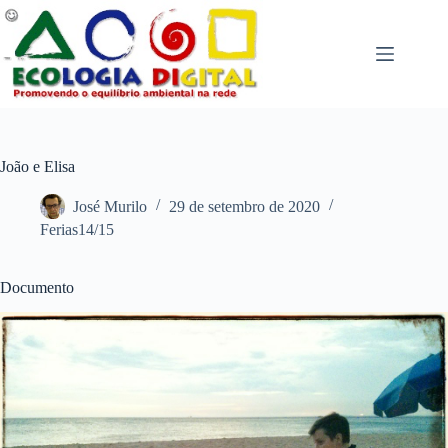
Pular
para
o
conteúdo
João e Elisa
José Murilo
29 de setembro de 2020
Ferias14/15
Documento