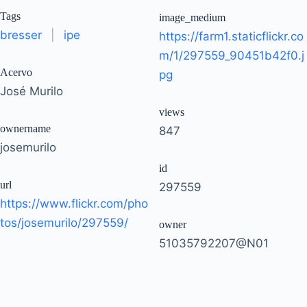
Tags
image_medium
bresser
|
ipe
https://farm1.staticflickr.co
m/1/297559_90451b42f0.j
Acervo
pg
José Murilo
views
ownername
847
josemurilo
id
url
297559
https://www.flickr.com/pho
tos/josemurilo/297559/
owner
51035792207@N01