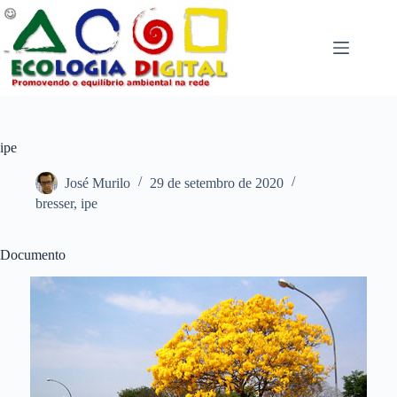
Pular
para
o
conteúdo
ipe
José Murilo
29 de setembro de 2020
bresser
,
ipe
Documento