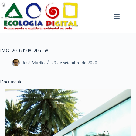
Pular
para
o
conteúdo
IMG_20160508_205158
José Murilo
29 de setembro de 2020
Documento