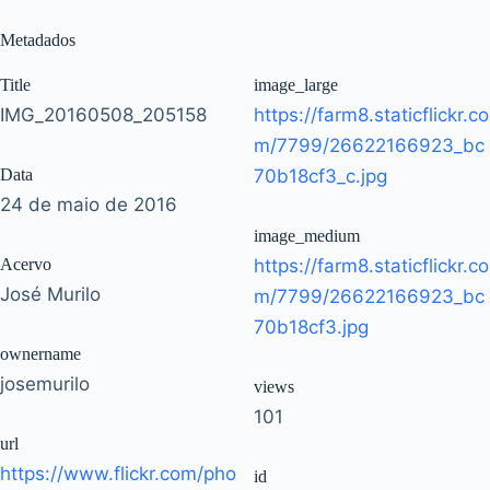
Metadados
Title
image_large
IMG_20160508_205158
https://farm8.staticflickr.co
m/7799/26622166923_bc
Data
70b18cf3_c.jpg
24 de maio de 2016
image_medium
Acervo
https://farm8.staticflickr.co
José Murilo
m/7799/26622166923_bc
70b18cf3.jpg
ownername
josemurilo
views
101
url
https://www.flickr.com/pho
id