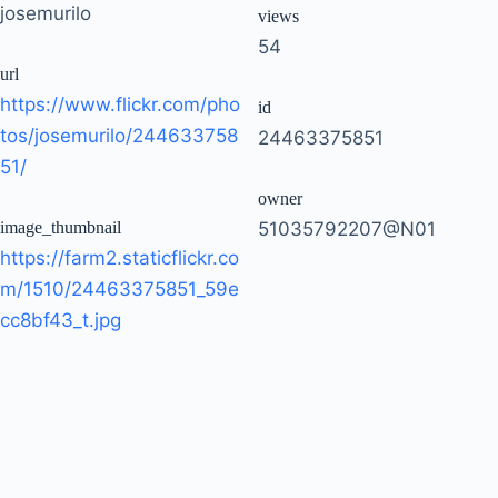
josemurilo
views
54
url
https://www.flickr.com/pho
id
tos/josemurilo/244633758
24463375851
51/
owner
image_thumbnail
51035792207@N01
https://farm2.staticflickr.co
m/1510/24463375851_59e
cc8bf43_t.jpg