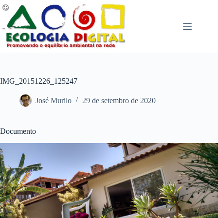
Pular
para
o
conteúdo
IMG_20151226_125247
José Murilo
29 de setembro de 2020
Documento