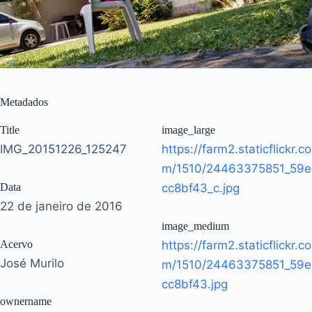
Metadados
Title
image_large
IMG_20151226_125247
https://farm2.staticflickr.co
m/1510/24463375851_59e
Data
cc8bf43_c.jpg
22 de janeiro de 2016
image_medium
Acervo
https://farm2.staticflickr.co
José Murilo
m/1510/24463375851_59e
cc8bf43.jpg
ownername