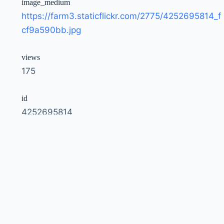
image_medium
https://farm3.staticflickr.com/2775/4252695814_f
cf9a590bb.jpg
views
175
id
4252695814
owner
51035792207@N01