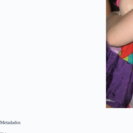
Metadados