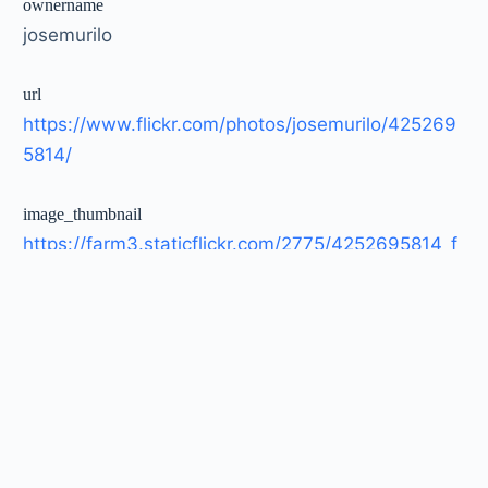
ownername
josemurilo
url
https://www.flickr.com/photos/josemurilo/425269
5814/
image_thumbnail
https://farm3.staticflickr.com/2775/4252695814_f
cf9a590bb_t.jpg
image_large
https://farm3.staticflickr.com/2775/4252695814_f
cf9a590bb_c.jpg