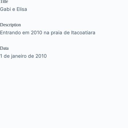
Title
Gabi e Elisa
Description
Entrando em 2010 na praia de Itacoatiara
Data
1 de janeiro de 2010
Tags
anonovo
Acervo
José Murilo