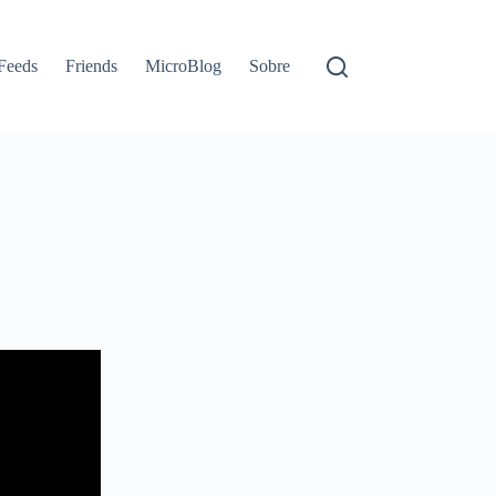
Feeds
Friends
MicroBlog
Sobre