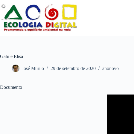
Pular
para
o
conteúdo
Gabi e Elisa
José Murilo
29 de setembro de 2020
anonovo
Documento