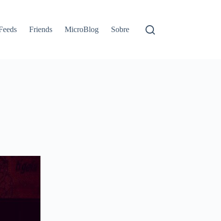
Feeds
Friends
MicroBlog
Sobre