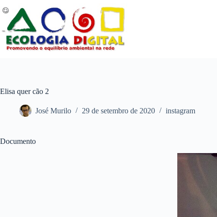
Pular
para
o
conteúdo
Elisa quer cão 2
José Murilo
29 de setembro de 2020
instagram
Documento