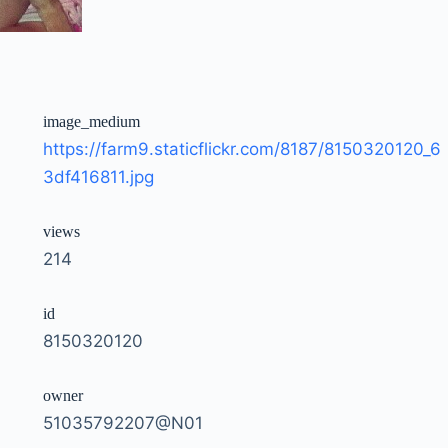
image_medium
https://farm9.staticflickr.com/8187/8150320120_6
3df416811.jpg
views
214
id
8150320120
owner
51035792207@N01