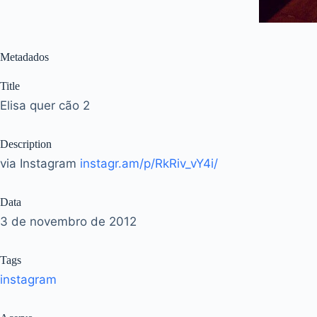
Metadados
Title
Elisa quer cão 2
Description
via Instagram
instagr.am/p/RkRiv_vY4i/
Data
3 de novembro de 2012
Tags
instagram