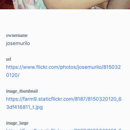
ownername
josemurilo
url
https://www.flickr.com/photos/josemurilo/815032
0120/
image_thumbnail
https://farm9.staticflickr.com/8187/8150320120_6
3df416811_t.jpg
image_large