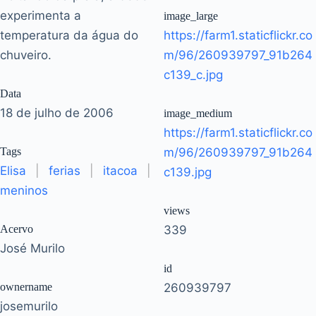
experimenta a
image_large
temperatura da água do
https://farm1.staticflickr.co
chuveiro.
m/96/260939797_91b264
c139_c.jpg
Data
18 de julho de 2006
image_medium
https://farm1.staticflickr.co
Tags
m/96/260939797_91b264
Elisa
|
ferias
|
itacoa
|
c139.jpg
meninos
views
Acervo
339
José Murilo
id
ownername
260939797
josemurilo