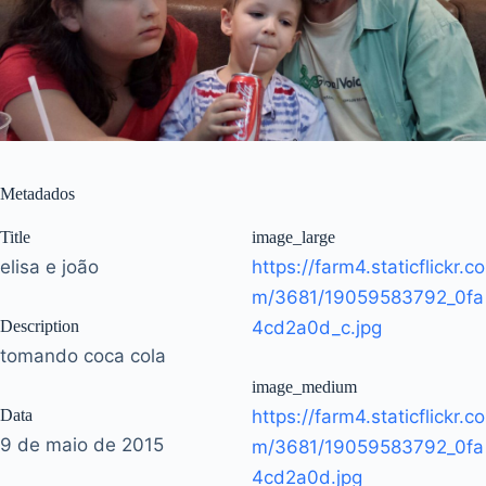
Metadados
Title
image_large
elisa e joão
https://farm4.staticflickr.co
m/3681/19059583792_0fa
Description
4cd2a0d_c.jpg
tomando coca cola
image_medium
Data
https://farm4.staticflickr.co
9 de maio de 2015
m/3681/19059583792_0fa
4cd2a0d.jpg