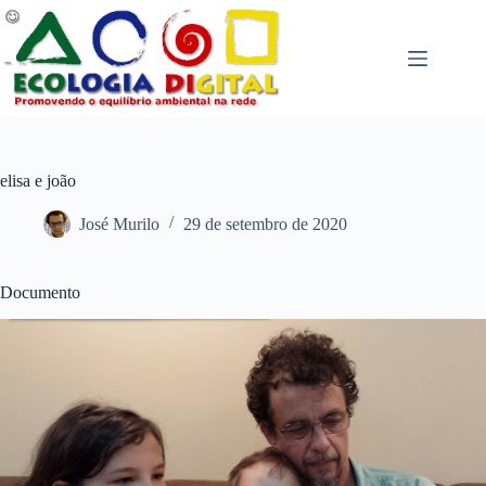
Pular
para
o
conteúdo
elisa e joão
José Murilo
29 de setembro de 2020
Documento