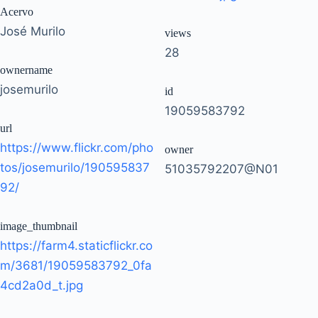
Acervo
José Murilo
views
28
ownername
josemurilo
id
19059583792
url
https://www.flickr.com/pho
owner
tos/josemurilo/190595837
51035792207@N01
92/
image_thumbnail
https://farm4.staticflickr.co
m/3681/19059583792_0fa
4cd2a0d_t.jpg