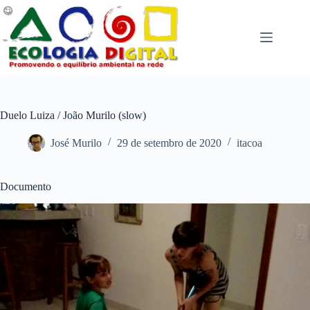
Pular
para
o
conteúdo
Duelo Luiza / João Murilo (slow)
José Murilo
29 de setembro de 2020
itacoa
Documento