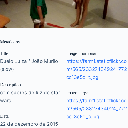
Metadados
Title
image_thumbnail
Duelo Luiza / João Murilo
https://farm1.staticflickr.co
(slow)
m/565/23327434924_772
cc13e5d_t.jpg
Description
com sabres de luz do star
image_large
wars
https://farm1.staticflickr.co
m/565/23327434924_772
Data
cc13e5d_c.jpg
22 de dezembro de 2015