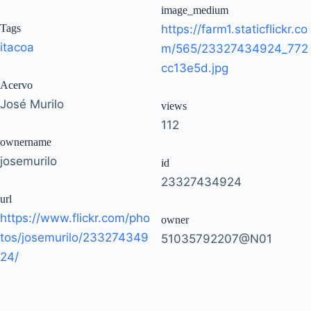
image_medium
Tags
https://farm1.staticflickr.co
itacoa
m/565/23327434924_772
cc13e5d.jpg
Acervo
José Murilo
views
112
ownername
josemurilo
id
23327434924
url
https://www.flickr.com/pho
owner
tos/josemurilo/233274349
51035792207@N01
24/