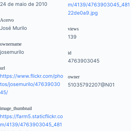
24 de maio de 2010
m/4139/4763903045_481
22de0a9.jpg
Acervo
José Murilo
views
139
ownername
josemurilo
id
4763903045
url
https://www.flickr.com/pho
owner
tos/josemurilo/47639030
51035792207@N01
45/
image_thumbnail
https://farm5.staticflickr.co
m/4139/4763903045_481