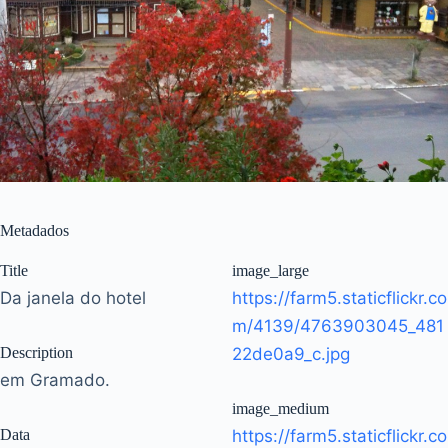
Metadados
Title
image_large
Da janela do hotel
https://farm5.staticflickr.co
m/4139/4763903045_481
Description
22de0a9_c.jpg
em Gramado.
image_medium
Data
https://farm5.staticflickr.co