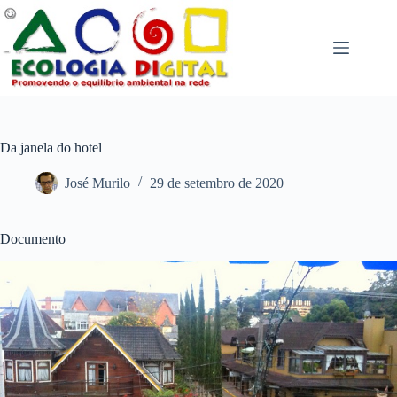
Pular
para
o
conteúdo
Da janela do hotel
José Murilo
29 de setembro de 2020
Documento