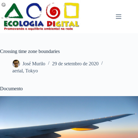
Pular
para
o
conteúdo
Crossing time zone boundaries
José Murilo
29 de setembro de 2020
aerial
,
Tokyo
Documento