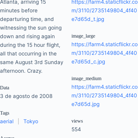
Atlanta, arriving 15
https://farm4.staticflickr.co
minutes before
m/3110/2735149804_4f40
departuring time, and
e7d65d_t.jpg
witnessing the sun going
down and rising again
image_large
https://farm4.staticflickr.co
during the 15 hour flight,
m/3110/2735149804_4f40
all that occurring in the
e7d65d_c.jpg
same August 3rd Sunday
afternoon. Crazy.
image_medium
https://farm4.staticflickr.co
Data
m/3110/2735149804_4f40
3 de agosto de 2008
e7d65d.jpg
Tags
aerial
|
Tokyo
views
554