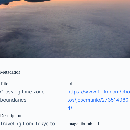
Metadados
Title
url
Crossing time zone
https://www.flickr.com/pho
boundaries
tos/josemurilo/273514980
4/
Description
Traveling from Tokyo to
image_thumbnail