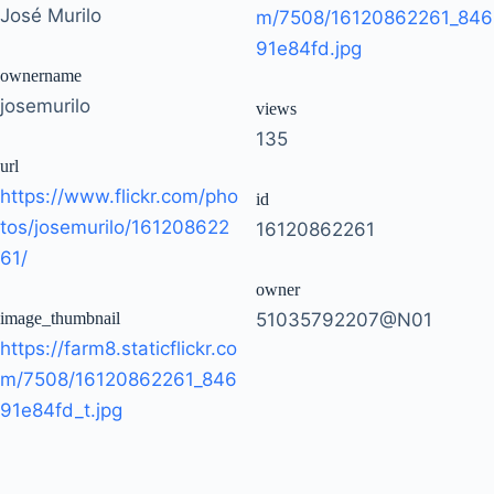
José Murilo
m/7508/16120862261_846
91e84fd.jpg
ownername
josemurilo
views
135
url
https://www.flickr.com/pho
id
tos/josemurilo/161208622
16120862261
61/
owner
image_thumbnail
51035792207@N01
https://farm8.staticflickr.co
m/7508/16120862261_846
91e84fd_t.jpg