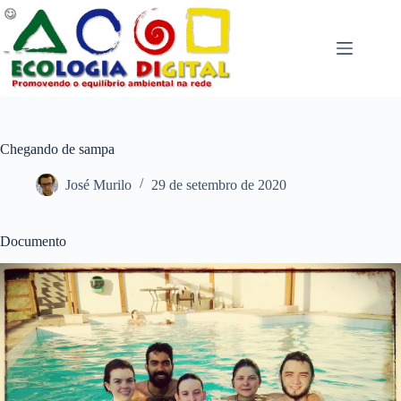
Pular
para
o
conteúdo
Chegando de sampa
José Murilo
29 de setembro de 2020
Documento