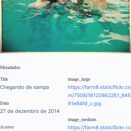
Metadados
Title
image_large
Chegando de sampa
https://farm8.staticflickr.co
m/7508/16120862261_846
Data
91e84fd_c.jpg
27 de dezembro de 2014
image_medium
Acervo
https://farm8.staticflickr.co