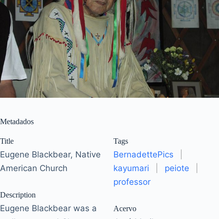
Metadados
Title
Tags
Eugene Blackbear, Native
BernadettePics
|
American Church
kayumari
|
peiote
|
professor
Description
Eugene Blackbear was a
Acervo