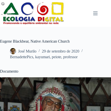
Pular
para
o
conteúdo
Eugene Blackbear, Native American Church
José Murilo
29 de setembro de 2020
BernadettePics
,
kayumari
,
peiote
,
professor
Documento