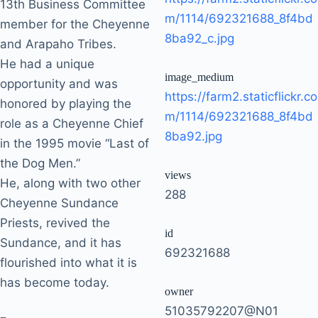
13th Business Committee
m/1114/692321688_8f4bd
member for the Cheyenne
8ba92_c.jpg
and Arapaho Tribes.
He had a unique
image_medium
opportunity and was
https://farm2.staticflickr.co
honored by playing the
m/1114/692321688_8f4bd
role as a Cheyenne Chief
8ba92.jpg
in the 1995 movie “Last of
the Dog Men.”
views
He, along with two other
288
Cheyenne Sundance
Priests, revived the
id
Sundance, and it has
692321688
flourished into what it is
has become today.
owner
51035792207@N01