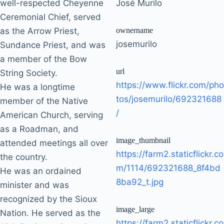
well-respected Cheyenne
José Murilo
Ceremonial Chief, served
as the Arrow Priest,
ownername
josemurilo
Sundance Priest, and was
a member of the Bow
url
String Society.
https://www.flickr.com/pho
He was a longtime
tos/josemurilo/692321688
member of the Native
/
American Church, serving
as a Roadman, and
image_thumbnail
attended meetings all over
https://farm2.staticflickr.co
the country.
m/1114/692321688_8f4bd
He was an ordained
8ba92_t.jpg
minister and was
recognized by the Sioux
image_large
Nation. He served as the
https://farm2.staticflickr.co