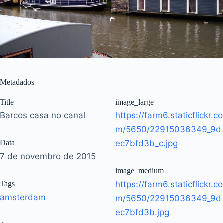
Metadados
Title
image_large
Barcos casa no canal
https://farm6.staticflickr.co
m/5650/22915036349_9d
Data
ec7bfd3b_c.jpg
7 de novembro de 2015
image_medium
Tags
https://farm6.staticflickr.co
amsterdam
m/5650/22915036349_9d
ec7bfd3b.jpg