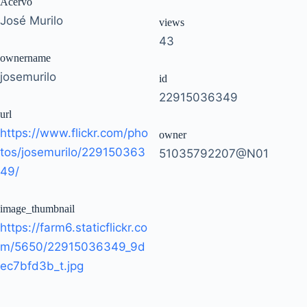
Acervo
José Murilo
views
43
ownername
josemurilo
id
22915036349
url
https://www.flickr.com/pho
owner
tos/josemurilo/229150363
51035792207@N01
49/
image_thumbnail
https://farm6.staticflickr.co
m/5650/22915036349_9d
ec7bfd3b_t.jpg