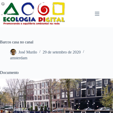
Pular
para
o
conteúdo
Barcos casa no canal
José Murilo
29 de setembro de 2020
amsterdam
Documento