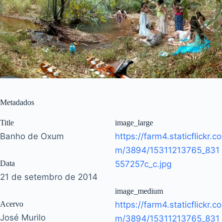
Metadados
Title
image_large
Banho de Oxum
https://farm4.staticflickr.co
m/3894/15311213765_831
Data
557257c_c.jpg
21 de setembro de 2014
image_medium
Acervo
https://farm4.staticflickr.co
José Murilo
m/3894/15311213765_831