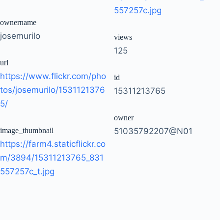
557257c.jpg
ownername
josemurilo
views
125
url
https://www.flickr.com/pho
id
tos/josemurilo/1531121376
15311213765
5/
owner
image_thumbnail
51035792207@N01
https://farm4.staticflickr.co
m/3894/15311213765_831
557257c_t.jpg