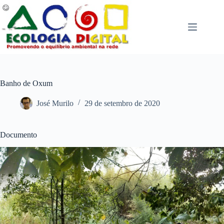
Pular
para
o
conteúdo
Banho de Oxum
José Murilo
29 de setembro de 2020
Documento