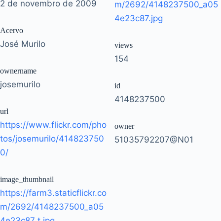
2 de novembro de 2009
m/2692/4148237500_a05
4e23c87.jpg
Acervo
José Murilo
views
154
ownername
josemurilo
id
4148237500
url
https://www.flickr.com/pho
owner
tos/josemurilo/414823750
51035792207@N01
0/
image_thumbnail
https://farm3.staticflickr.co
m/2692/4148237500_a05
4e23c87_t.jpg