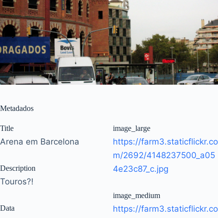
Metadados
Title
image_large
Arena em Barcelona
https://farm3.staticflickr.co
m/2692/4148237500_a05
Description
4e23c87_c.jpg
Touros?!
image_medium
Data
https://farm3.staticflickr.co