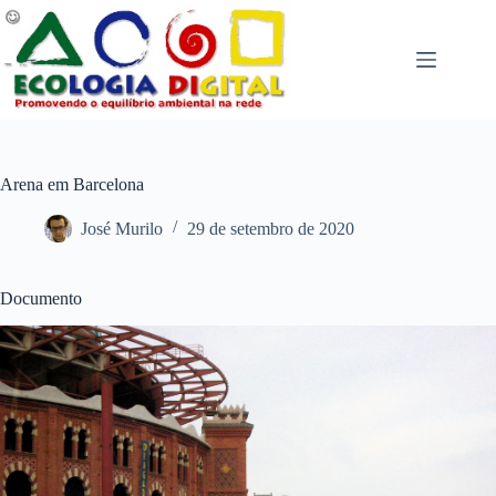
Pular
para
o
conteúdo
Arena em Barcelona
José Murilo
29 de setembro de 2020
Documento