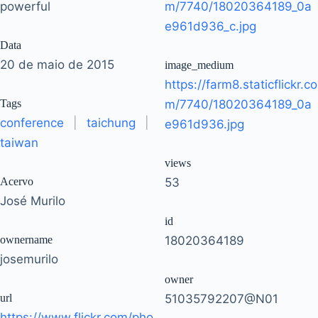
powerful
m/7740/18020364189_0a
e961d936_c.jpg
Data
20 de maio de 2015
image_medium
https://farm8.staticflickr.co
Tags
m/7740/18020364189_0a
conference
|
taichung
|
e961d936.jpg
taiwan
views
Acervo
53
José Murilo
id
ownername
18020364189
josemurilo
owner
url
51035792207@N01
https://www.flickr.com/pho