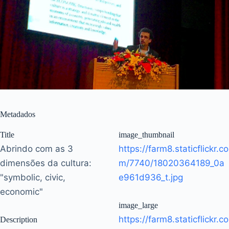
Metadados
Title
image_thumbnail
Abrindo com as 3
https://farm8.staticflickr.co
dimensões da cultura:
m/7740/18020364189_0a
"symbolic, civic,
e961d936_t.jpg
economic"
image_large
https://farm8.staticflickr.co
Description