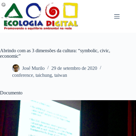
Pular
para
o
conteúdo
Abrindo com as 3 dimensões da cultura: “symbolic, civic,
economic”
José Murilo
29 de setembro de 2020
conference
,
taichung
,
taiwan
Documento